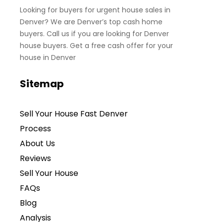
Looking for buyers for urgent house sales in
Denver? We are Denver’s top cash home
buyers. Call us if you are looking for Denver
house buyers. Get a free cash offer for your
house in Denver
Sitemap
Sell Your House Fast Denver
Process
About Us
Reviews
Sell Your House
FAQs
Blog
Analysis