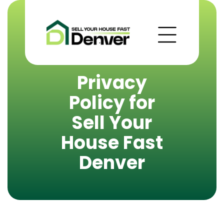
Privacy
Policy for
Sell Your
House Fast
Denver