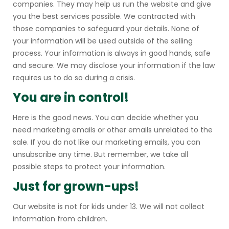
companies. They may help us run the website and give
you the best services possible. We contracted with
those companies to safeguard your details. None of
your information will be used outside of the selling
process. Your information is always in good hands, safe
and secure. We may disclose your information if the law
requires us to do so during a crisis.
You are in control!
Here is the good news. You can decide whether you
need marketing emails or other emails unrelated to the
sale. If you do not like our marketing emails, you can
unsubscribe any time. But remember, we take all
possible steps to protect your information.
Just for grown-ups!
Our website is not for kids under 13. We will not collect
information from children.