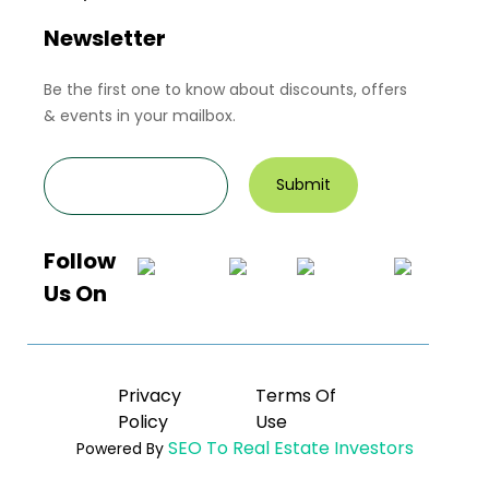
Newsletter
Be the first one to know about discounts, offers
& events in your mailbox.
Follow
Us On
Privacy
Terms Of
Policy
Use
SEO To Real Estate Investors
Powered By