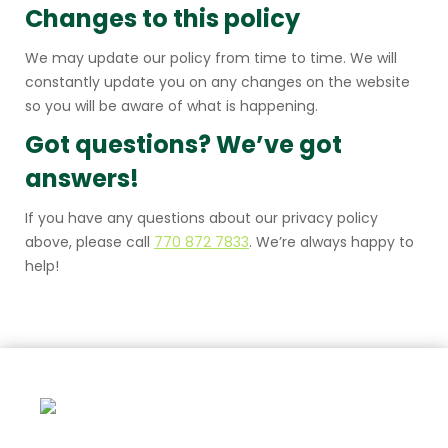
Changes to this policy
We may update our policy from time to time. We will
constantly update you on any changes on the website
so you will be aware of what is happening.
Got questions? We’ve got
answers!
If you have any questions about our privacy policy
above, please call
770 872 7833
. We’re always happy to
help!