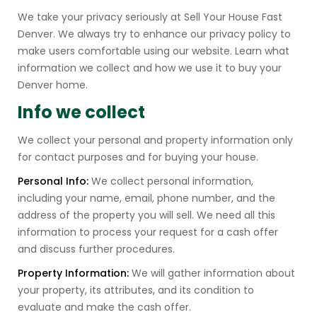
We take your privacy seriously at Sell Your House Fast
Denver. We always try to enhance our privacy policy to
make users comfortable using our website. Learn what
information we collect and how we use it to buy your
Denver home.
Info we collect
We collect your personal and property information only
for contact purposes and for buying your house.
Personal Info:
We collect personal information,
including your name, email, phone number, and the
address of the property you will sell. We need all this
information to process your request for a cash offer
and discuss further procedures.
Property Information:
We will gather information about
your property, its attributes, and its condition to
evaluate and make the cash offer.