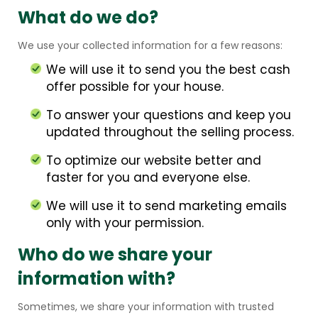
What do we do?
We use your collected information for a few reasons:
We will use it to send you the best cash
offer possible for your house.
To answer your questions and keep you
updated throughout the selling process.
To optimize our website better and
faster for you and everyone else.
We will use it to send marketing emails
only with your permission.
Who do we share your
information with?
Sometimes, we share your information with trusted