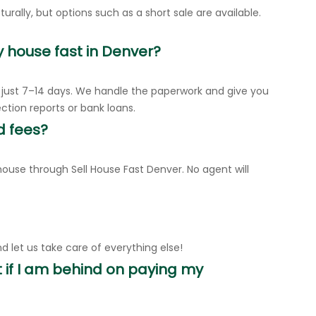
urally, but options such as a short sale are available.
y house fast in Denver?
n just 7–14 days. We handle the paperwork and give you
ection reports or bank loans.
d fees?
ouse through Sell House Fast Denver. No agent will
d let us take care of everything else!
 if I am behind on paying my