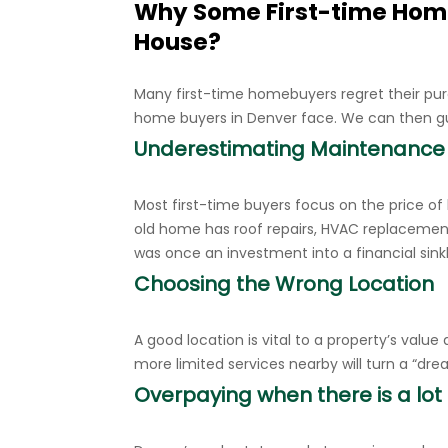
Why Some First-time Hom
House?
Many first-time homebuyers regret their pur
home buyers in Denver face. We can then g
Underestimating Maintenance
Most first-time buyers focus on the price of
old home has roof repairs, HVAC replacemen
was once an investment into a financial sink
Choosing the Wrong Location
A good location is vital to a property’s value
more limited services nearby will turn a “d
Overpaying when there is a lot