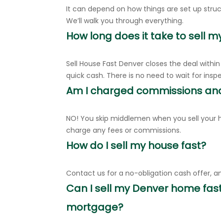
It can depend on how things are set up struct
We’ll walk you through everything.
How long does it take to sell m
Sell House Fast Denver closes the deal withi
quick cash. There is no need to wait for insp
Am I charged commissions an
NO! You skip middlemen when you sell your h
charge any fees or commissions.
How do I sell my house fast?
Contact us for a no-obligation cash offer, an
Can I sell my Denver home fast
mortgage?