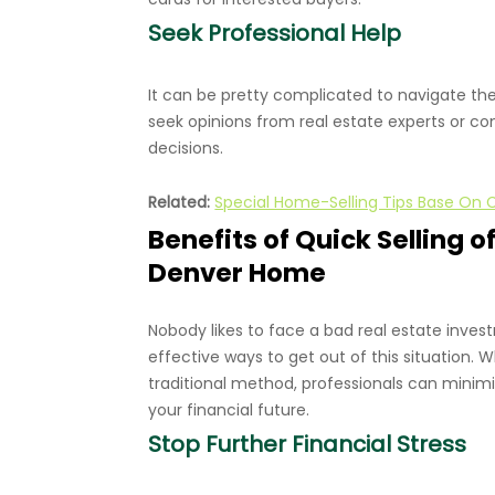
Seek Professional Help
It can be pretty complicated to navigate the
seek opinions from real estate experts or co
decisions.
Related:
Special Home-Selling Tips Base On 
Benefits of Quick Selling
Denver Home
Nobody likes to face a bad real estate inves
effective ways to get out of this situation. W
traditional method, professionals can minimi
your financial future.
Stop Further Financial Stress