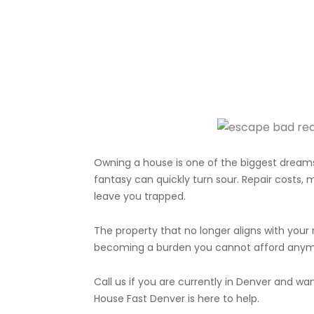
Owning a house is one of the biggest dreams
fantasy can quickly turn sour. Repair costs,
leave you trapped.
The property that no longer aligns with your 
becoming a burden you cannot afford anym
Call us if you are currently in Denver and wa
House Fast Denver is here to help.