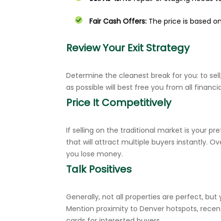
Fair Cash Offers:
The price is based o
Review Your Exit Strategy
Determine the cleanest break for you: to sell,
as possible will best free you from all financial
Price It Competitively
If selling on the traditional market is your 
that will attract multiple buyers instantly.
you lose money.
Talk Positives
Generally, not all properties are perfect, bu
Mention proximity to Denver hotspots, recen
cards for interested buyers.