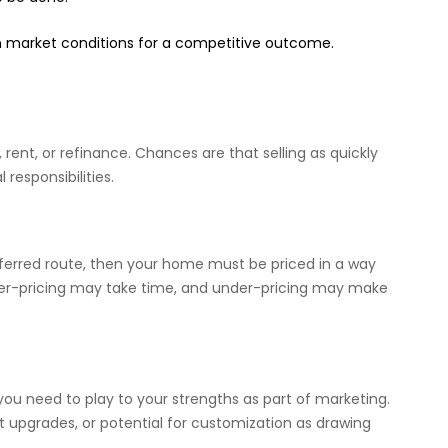
n market conditions for a competitive outcome.
 rent, or refinance. Chances are that selling as quickly
 responsibilities.
preferred route, then your home must be priced in a way
 Over-pricing may take time, and under-pricing may make
t you need to play to your strengths as part of marketing.
t upgrades, or potential for customization as drawing