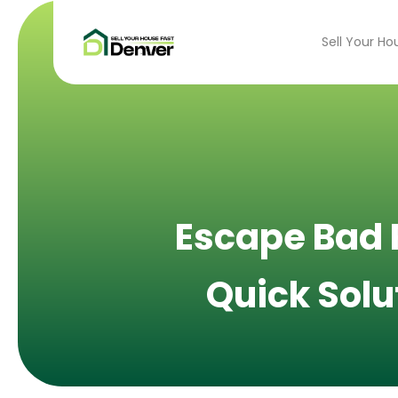
Sell Your Ho
Escape Bad R
Quick Solu