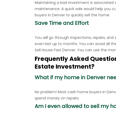
Maintaining a bad investment is associated 
maintenance. A quick sale would help you 
buyers in Denver to quickly sell the home.
Save Time and Effort
You will go through inspections, repairs, and
even last up to months. You can avoid all th
Sell House Fast Denver. You can use the mo
Frequently Asked Question
Estate Investment?
What if my home in Denver ne
No problem! Most cash home buyers in Denver
spend money on repairs.
Am I even allowed to sell my hou