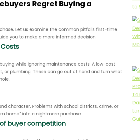
ebuyers Regret Buying a
chase. Let us examine the common pitfalls first-time
uide you to make a more informed decision.
 Costs
 buying while ignoring maintenance costs. A low-cost
t, or plumbing. These can go out of hand and turn what
hole.
 and character. Problems with school districts, crime, or
ream home” into a nightmare purchase.
 of buyer competition