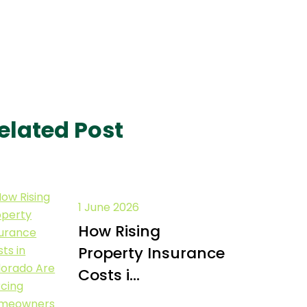
elated Post
1 June 2026
How Rising
Property Insurance
Costs i...