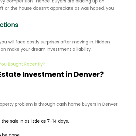
avy competition. Hence, buyers are bidding up on
off or the house doesn’t appreciate as was hoped, you
ctions
 you will face costly surprises after moving in. Hidden
oon make your dream investment a liability.
 You Bought Recently?
Estate Investment in Denver?
roperty problem is through cash home buyers in Denver.
he sale in as little as 7–14 days.
o be done.