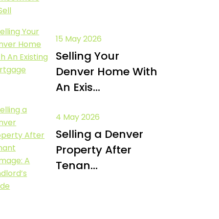
15 May 2026
Selling Your
Denver Home With
An Exis...
4 May 2026
Selling a Denver
Property After
Tenan...