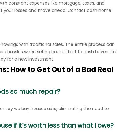
with constant expenses like mortgage, taxes, and
cut your losses and move ahead. Contact cash home
 showings with traditional sales. The entire process can
ese hassles when selling houses fast to cash buyers like
ney for a new investment.
s: How to Get Out of a Bad Real
eds so much repair?
 say we buy houses as is, eliminating the need to
se if it’s worth less than what I owe?