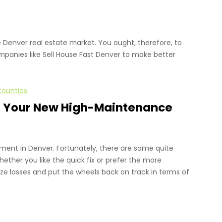
 Denver real estate market. You ought, therefore, to
mpanies like Sell House Fast Denver to make better
Counties
 of Your New High-Maintenance
tment in Denver. Fortunately, there are some quite
hether you like the quick fix or prefer the more
ze losses and put the wheels back on track in terms of