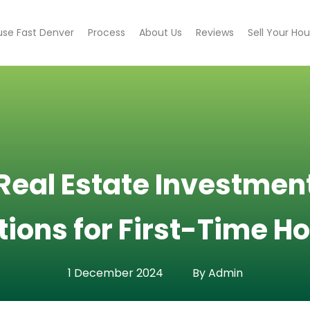
use Fast Denver
Process
About Us
Reviews
Sell Your Ho
eal Estate Investment
tions for First-Time
1 December 2024
By Admin