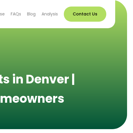
use
FAQs
Blog
Analysis
Contact Us
s in Denver |
 Homeowners