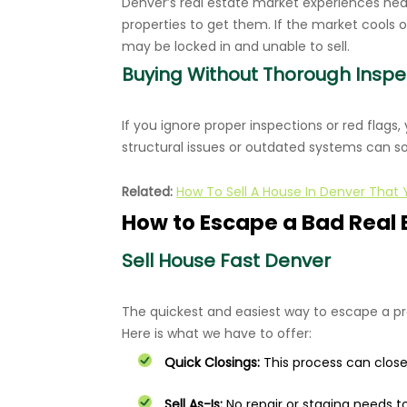
Denver’s real estate market experiences he
properties to get them. If the market cools 
may be locked in and unable to sell.
Buying Without Thorough Inspe
If you ignore proper inspections or red flags,
structural issues or outdated systems can s
Related:
How To Sell A House In Denver That
How to Escape a Bad Real 
Sell House Fast Denver
The quickest and easiest way to escape a p
Here is what we have to offer:
Quick Closings:
This process can close t
Sell As-Is:
No repair or staging needs t