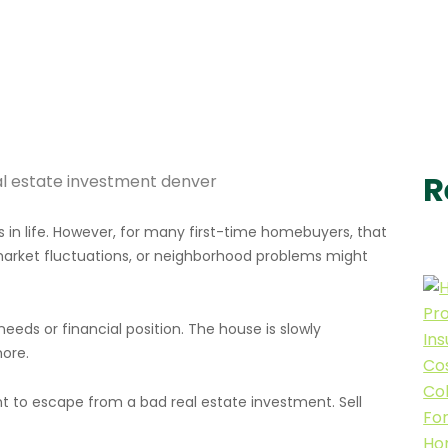
R
 in life. However, for many first-time homebuyers, that
 market fluctuations, or neighborhood problems might
needs or financial position. The house is slowly
ore.
nt to escape from a bad real estate investment. Sell