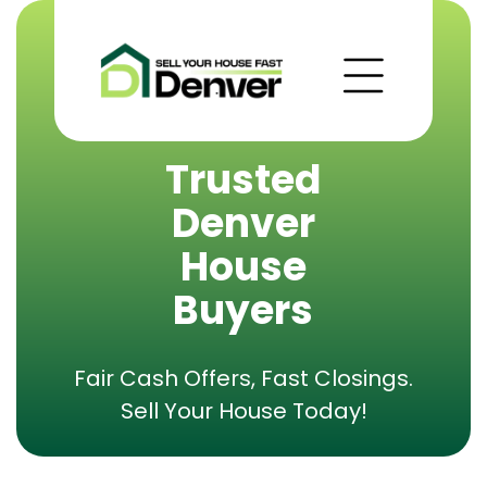
Trusted
Denver
House
Buyers
Fair Cash Offers, Fast Closings.
Sell Your House Today!