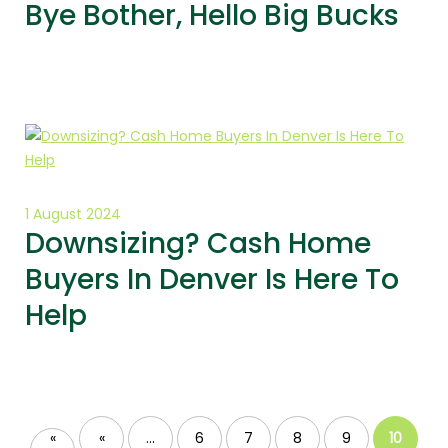
Bye Bother, Hello Big Bucks
1 August 2024
Downsizing? Cash Home
Buyers In Denver Is Here To
Help
«
«
...
6
7
8
9
10