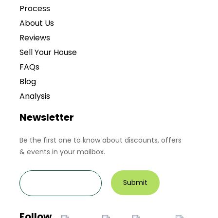
Process
About Us
Reviews
Sell Your House
FAQs
Blog
Analysis
Newsletter
Be the first one to know about discounts, offers
& events in your mailbox.
Follow