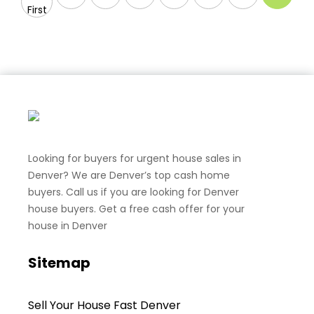
First
Looking for buyers for urgent house sales in
Denver? We are Denver’s top cash home
buyers. Call us if you are looking for Denver
house buyers. Get a free cash offer for your
house in Denver
Sitemap
Sell Your House Fast Denver