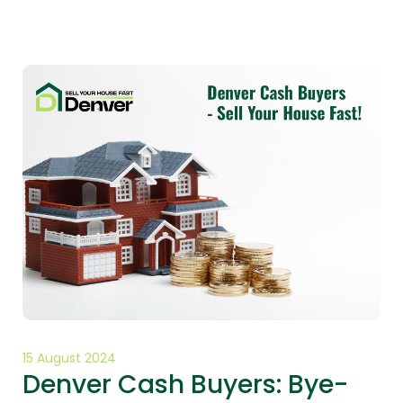
15 August 2024
Denver Cash Buyers: Bye-